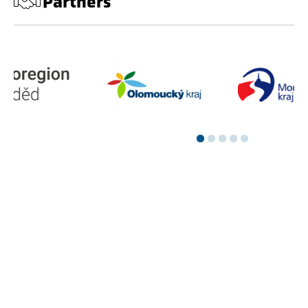
Partners