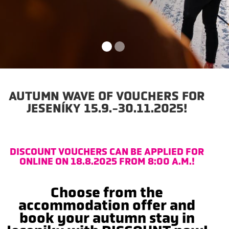
AUTUMN WAVE OF VOUCHERS FOR
JESENÍKY 15.9.-30.11.2025!
DISCOUNT VOUCHERS CAN BE APPLIED FOR
ONLINE ON 18.8.2025 FROM 8:00 A.M.!
Choose from the
accommodation offer and
book your autumn stay in