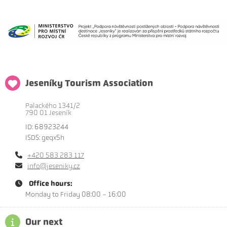
Jeseníky Tourism Association
Palackého 1341/2
790 01 Jeseník
ID: 68923244
ISDS: geqx5h
+420 583 283 117
info@jeseniky.cz
Office hours:
Monday to Friday 08:00 - 16:00
Our next