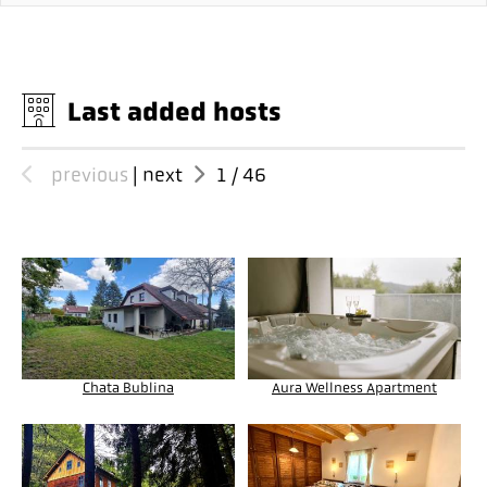
Last added hosts
previous
|
next
1
/
46
Chata Bublina
Aura Wellness Apartment