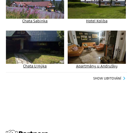
Chata Sabinka
Hotel Koliba
Chata U Hýka
Apartmány u Andrušky
SHOW UBYTOVÁNÍ