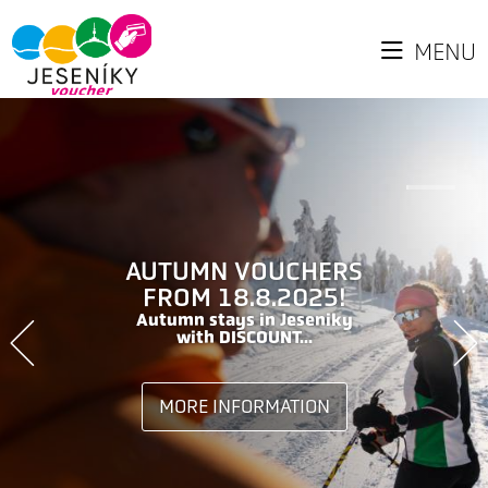
MENU
AUTUMN VOUCHERS
FROM 18.8.2025!
Autumn stays in Jeseniky
with DISCOUNT...
MORE INFORMATION
MORE INFORMATION