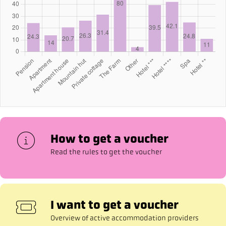
How to get a voucher
Read the rules to get the voucher
I want to get a voucher
Overview of active accommodation providers