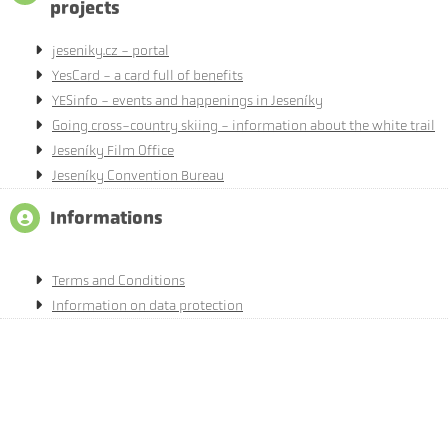
projects
jeseniky.cz - portal
YesCard - a card full of benefits
YESinfo - events and happenings in Jeseníky
Going cross-country skiing - information about the white trail
Jeseníky Film Office
Jeseníky Convention Bureau
Informations
Terms and Conditions
Information on data protection