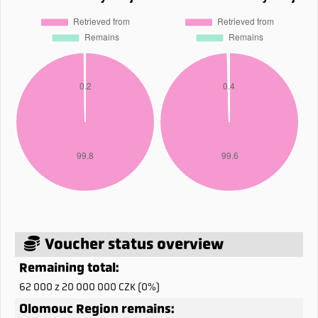
Voucher status overview
Remaining total:
62 000 z 20 000 000 CZK (0%)
Olomouc Region remains: