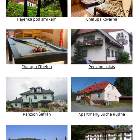
Hájenka pod smrkem
Chalupa Kovárna
Chalupa Cihelna
Penzion Lukáš
Penzion Šafrán
Apartmány Suchá Rudná