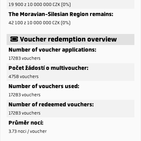
19 900 z 10 000 000 CZK (0%)
The Moravian-Silesian Region remains:
42 100 z 10 000 000 CZK (0%)
Voucher redemption overview
Number of voucher applications:
17283 vouchers
Počet žádostí o multivoucher:
4758 vouchers
Number of vouchers used:
17283 vouchers
Number of redeemed vouchers:
17283 vouchers
Průměr nocí:
3.73 noci / voucher