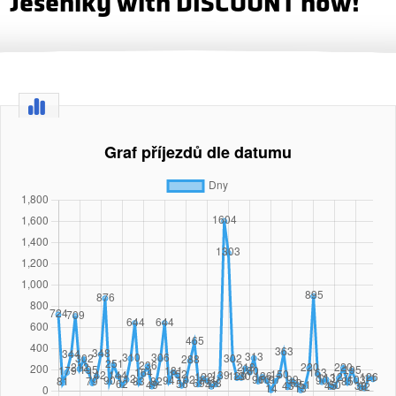
Jeseniky with DISCOUNT now!