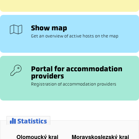
Show map
Get an overview of active hosts on the map
Portal for accommodation
providers
Registration of accommodation providers
Statistics