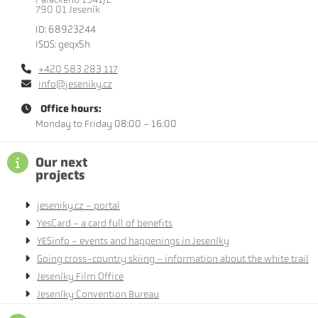
790 01 Jeseník
ID: 68923244
ISDS: geqx5h
+420 583 283 117
info@jeseniky.cz
Office hours:
Monday to Friday 08:00 - 16:00
Our next
projects
jeseniky.cz - portal
YesCard - a card full of benefits
YESinfo - events and happenings in Jeseníky
Going cross-country skiing - information about the white trail
Jeseníky Film Office
Jeseníky Convention Bureau