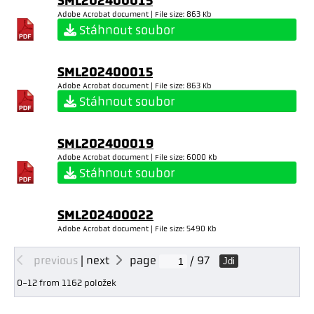
SML202400015
Adobe Acrobat document | File size: 863 Kb
Stáhnout soubor
SML202400015
Adobe Acrobat document | File size: 863 Kb
Stáhnout soubor
SML202400019
Adobe Acrobat document | File size: 6000 Kb
Stáhnout soubor
SML202400022
Adobe Acrobat document | File size: 5490 Kb
previous
|
next
page
/ 97
Jdi
0-12 from 1162 položek