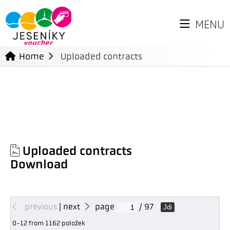
MENU
Home
Uploaded contracts
Uploaded contracts
Download
previous
|
next
page
/ 97
Jdi
0-12 from 1162 položek