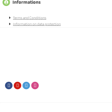
Informations
Terms and Conditions
Information on data protection
Facebook
Youtube
Twitter
Instagram