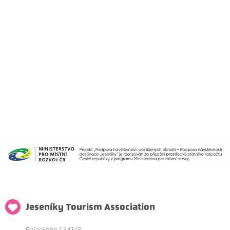
Jeseníky Tourism Association
Palackého 1341/2