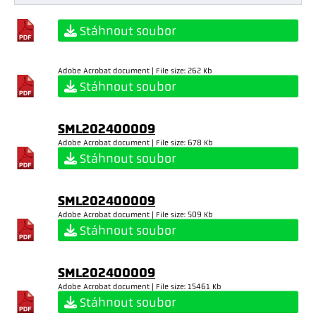
Stáhnout soubor
Adobe Acrobat document | File size: 262 Kb
Stáhnout soubor
SML202400009
Adobe Acrobat document | File size: 678 Kb
Stáhnout soubor
SML202400009
Adobe Acrobat document | File size: 509 Kb
Stáhnout soubor
SML202400009
Adobe Acrobat document | File size: 15461 Kb
Stáhnout soubor