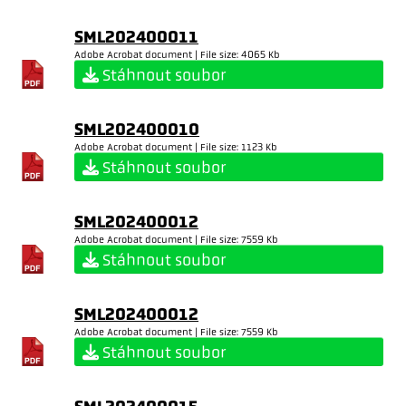
SML202400011
Adobe Acrobat document | File size: 4065 Kb
Stáhnout soubor
SML202400010
Adobe Acrobat document | File size: 1123 Kb
Stáhnout soubor
SML202400012
Adobe Acrobat document | File size: 7559 Kb
Stáhnout soubor
SML202400012
Adobe Acrobat document | File size: 7559 Kb
Stáhnout soubor